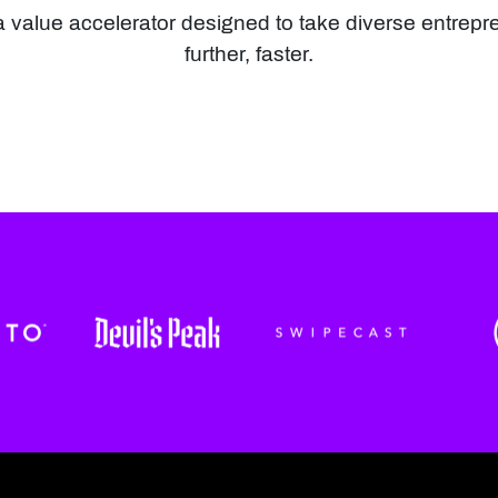
value accelerator designed to take diverse entrepr
further, faster.