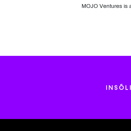
MOJO Ventures is a 