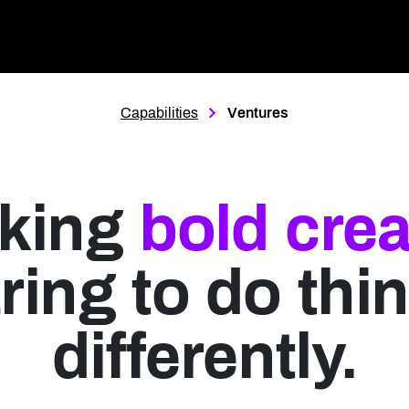
Page Location
Capabilities
Ventures
king
bold crea
ring to do thi
differently.