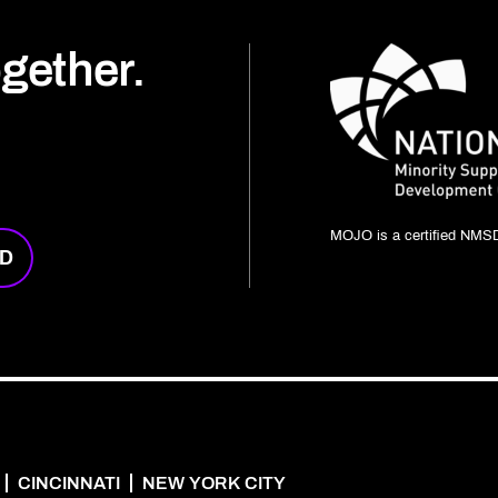
ogether.
MOJO is a certified NMSD
RD
CINCINNATI
NEW YORK CITY