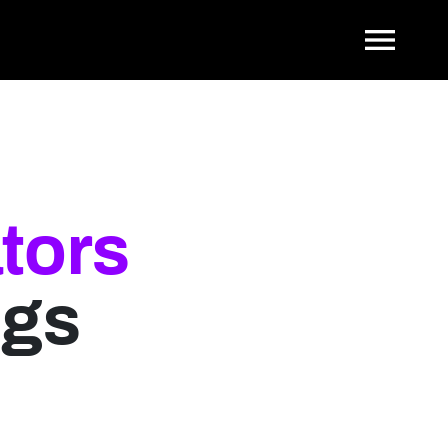
Tog
tors
ngs