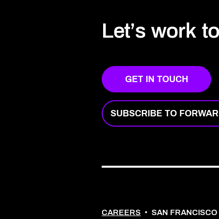
Let’s work t
GET IN TOUCH
SUBSCRIBE TO FORWA
CAREERS
•
SAN FRANCISCO