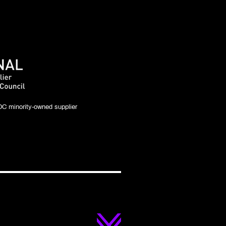
C minority-owned supplier