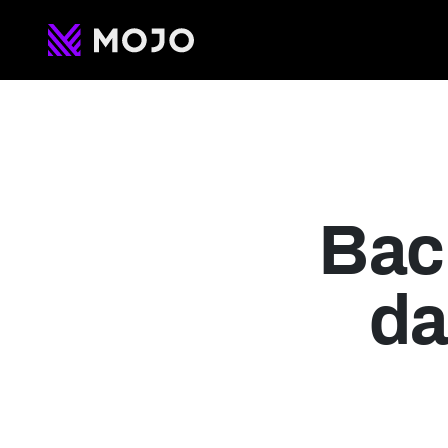
Current 
Ventures
Bac
da