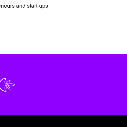
eneurs and start-ups