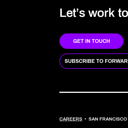
Let’s work t
GET IN TOUCH
SUBSCRIBE TO FORWA
CAREERS
•
SAN FRANCISCO