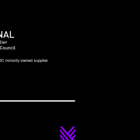
C minority-owned supplier