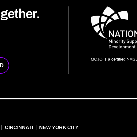
ogether.
MOJO is a certified NMSD
RD
CINCINNATI
NEW YORK CITY