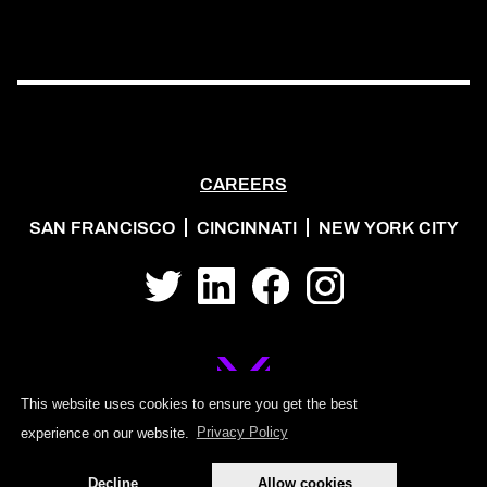
CAREERS
SAN FRANCISCO
CINCINNATI
NEW YORK CITY
Twitter
LinkedIn
Facebook
Instagram
This website uses cookies to ensure you get the best
experience on our website.
Privacy Policy
©2026 MOJO PSG
Decline
Allow cookies