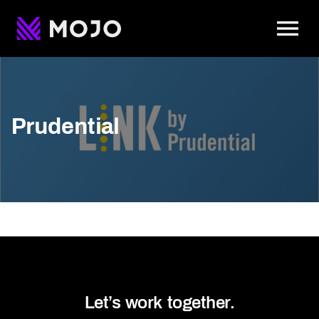
To
Prudential
Let’s work together.