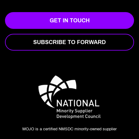
GET IN TOUCH
SUBSCRIBE TO FORWARD
MOJO is a certified NMSDC minority-owned supplier