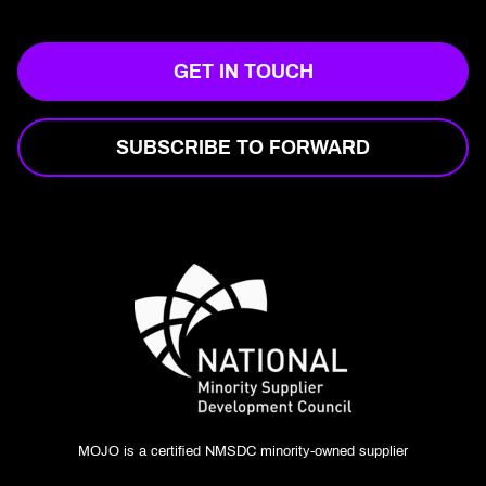
GET IN TOUCH
SUBSCRIBE TO FORWARD
MOJO is a certified NMSDC minority-owned supplier