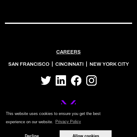
CAREERS
SAN FRANCISCO
CINCINNATI
NEW YORK CITY
Twitter
LinkedIn
Facebook
Instagram
This website uses cookies to ensure you get the best
experience on our website.
Privacy Policy
©2026 MOJO PSG
Decline
Allow cookies