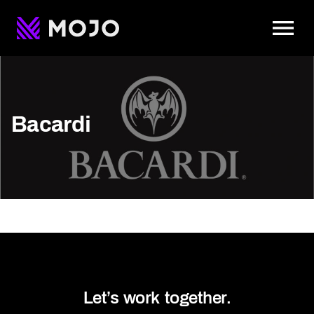
To
Bacardi
Let’s work together.