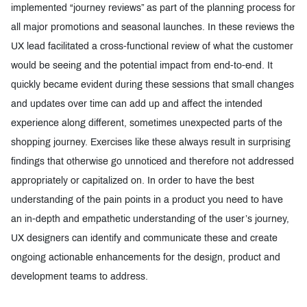
implemented “journey reviews” as part of the planning process for
all major promotions and seasonal launches. In these reviews the
UX lead facilitated a cross-functional review of what the customer
would be seeing and the potential impact from end-to-end. It
quickly became evident during these sessions that small changes
and updates over time can add up and affect the intended
experience along different, sometimes unexpected parts of the
shopping journey. Exercises like these always result in surprising
findings that otherwise go unnoticed and therefore not addressed
appropriately or capitalized on. In order to have the best
understanding of the pain points in a product you need to have
an in-depth and empathetic understanding of the user’s journey,
UX designers can identify and communicate these and create
ongoing actionable enhancements for the design, product and
development teams to address.