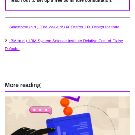
reach out to set up a free 30 minute consultation.
Footnotes
1.
Salesforce (n.d.).
The Value of UX Design
. UX Design Institute.
2.
IBM (n.d.). IBM System Science Institute Relative Cost of Fixing
Defects.
More reading