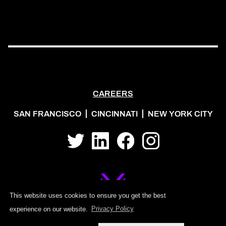
CAREERS
SAN FRANCISCO
CINCINNATI
NEW YORK CITY
Twitter
LinkedIn
Facebook
Instagram
This website uses cookies to ensure you get the best
experience on our website.
Privacy Policy
©2026 MOJO PSG