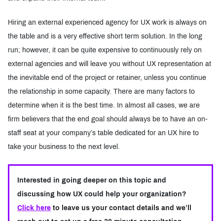
Hiring an external experienced agency for UX work is always on
the table and is a very effective short term solution. In the long
run; however, it can be quite expensive to continuously rely on
external agencies and will leave you without UX representation at
the inevitable end of the project or retainer, unless you continue
the relationship in some capacity. There are many factors to
determine when it is the best time. In almost all cases, we are
firm believers that the end goal should always be to have an on-
staff seat at your company’s table dedicated for an UX hire to
take your business to the next level.
Interested in going deeper on this topic and
discussing how UX could help your organization?
Click here
to leave us your contact details and we’ll