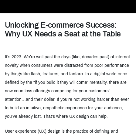
Unlocking E-commerce Success:
Why UX Needs a Seat at the Table
It’s 2023. We’re well past the days (like, decades past) of internet
novelty when consumers were distracted from poor performance
by things like flash, features, and fanfare. In a digital world once
defined by the “if you build it they will come” mentality, there are
now countless offerings competing for your customers’
attention…and their dollar. If you’re not working harder than ever
to build an intuitive, empathetic experience for your audience,
you’ve already lost. That’s where UX design can help.
User experience (UX) design is the practice of defining and