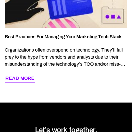
Best Practices For Managing Your Marketing Tech Stack
Organizations often overspend on technology. They’ll fall
prey to the hype from vendors and analysts due to their
misunderstanding of the technology’s TCO and/or miss-
aligned technology vis-a-vis communication strategy. Or
sometimes, it’s simply a lack of clear communication
READ MORE
READ MORE ABOUT BEST PRACTICES FOR MA
strategy itself. This is written for organizations who seek a
more holistic approach to marketing operations and […]
Let’s work together.