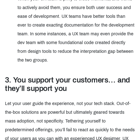
to actively avoid them, you ensure both user success and
ease of development. UX teams have better tools than
ever to create exacting documentation for the development
team. In some instances, a UX team may even provide the
dev team with some foundational code created directly
from design tools to reduce the interpretation gap between
the two groups.
3. You support your customers… and
they’ll support you
Let your user guide the experience, not your tech stack. Out-of-
the-box solutions are powerful but ultimately geared towards
mass adoption, not specificity. Tethering yourself to
predetermined offerings, you’ll fail to react as quickly to the needs
of your users as you can with an experienced UX designer. UX