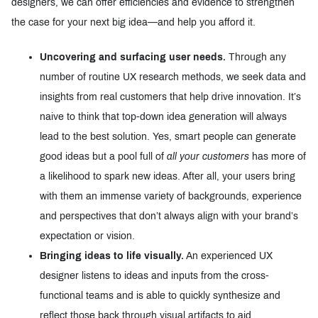
designers, we can offer efficiencies and evidence to strengthen
the case for your next big idea—and help you afford it.
Uncovering and surfacing user needs.
Through any
number of routine UX research methods, we seek data and
insights from real customers that help drive innovation. It’s
naive to think that top-down idea generation will always
lead to the best solution. Yes, smart people can generate
good ideas but a pool full of
all your customers
has more of
a likelihood to spark new ideas. After all, your users bring
with them an immense variety of backgrounds, experience
and perspectives that don’t always align with your brand’s
expectation or vision.
Bringing ideas to life visually.
An experienced UX
designer listens to ideas and inputs from the cross-
functional teams and is able to quickly synthesize and
reflect those back through visual artifacts to aid