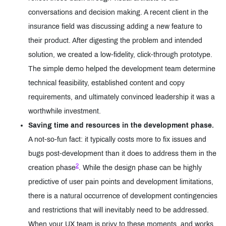
conversations and decision making. A recent client in the
insurance field was discussing adding a new feature to
their product. After digesting the problem and intended
solution, we created a low-fidelity, click-through prototype.
The simple demo helped the development team determine
technical feasibility, established content and copy
requirements, and ultimately convinced leadership it was a
worthwhile investment.
Saving time and resources in the development phase.
A not-so-fun fact: it typically costs more to fix issues and
bugs post-development than it does to address them in the
2
creation phase
. While the design phase can be highly
predictive of user pain points and development limitations,
there is a natural occurrence of development contingencies
and restrictions that will inevitably need to be addressed.
When your UX team is privy to these moments, and works