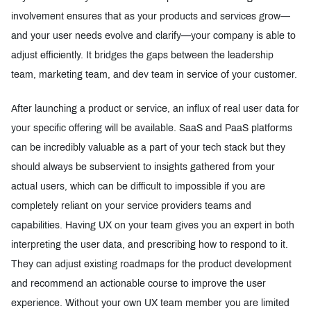
involvement ensures that as your products and services grow—
and your user needs evolve and clarify—your company is able to
adjust efficiently. It bridges the gaps between the leadership
team, marketing team, and dev team in service of your customer.
After launching a product or service, an influx of real user data for
your specific offering will be available. SaaS and PaaS platforms
can be incredibly valuable as a part of your tech stack but they
should always be subservient to insights gathered from your
actual users, which can be difficult to impossible if you are
completely reliant on your service providers teams and
capabilities. Having UX on your team gives you an expert in both
interpreting the user data, and prescribing how to respond to it.
They can adjust existing roadmaps for the product development
and recommend an actionable course to improve the user
experience. Without your own UX team member you are limited