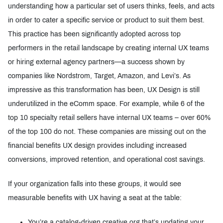
understanding how a particular set of users thinks, feels, and acts
in order to cater a specific service or product to suit them best.
This practice has been significantly adopted across top
performers in the retail landscape by creating internal UX teams
or hiring external agency partners—a success shown by
companies like Nordstrom, Target, Amazon, and Levi’s. As
impressive as this transformation has been, UX Design is still
underutilized in the eComm space. For example, while 6 of the
top 10 specialty retail sellers have internal UX teams – over 60%
of the top 100 do not. These companies are missing out on the
financial benefits UX design provides including increased
conversions, improved retention, and operational cost savings.
If your organization falls into these groups, it would see
measurable benefits with UX having a seat at the table:
You’re a catalog-driven creative org that’s updating your