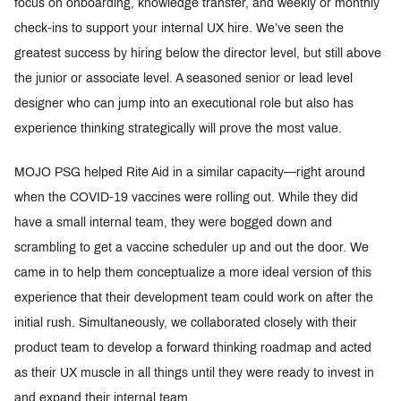
focus on onboarding, knowledge transfer, and weekly or monthly
check-ins to support your internal UX hire. We’ve seen the
greatest success by hiring below the director level, but still above
the junior or associate level. A seasoned senior or lead level
designer who can jump into an executional role but also has
experience thinking strategically will prove the most value.
MOJO PSG helped Rite Aid in a similar capacity—right around
when the COVID-19 vaccines were rolling out. While they did
have a small internal team, they were bogged down and
scrambling to get a vaccine scheduler up and out the door. We
came in to help them conceptualize a more ideal version of this
experience that their development team could work on after the
initial rush. Simultaneously, we collaborated closely with their
product team to develop a forward thinking roadmap and acted
as their UX muscle in all things until they were ready to invest in
and expand their internal team.