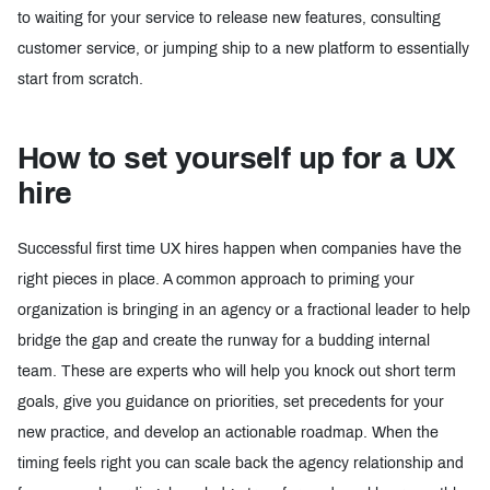
to waiting for your service to release new features, consulting
customer service, or jumping ship to a new platform to essentially
start from scratch.
How to set yourself up for a UX
hire
Successful first time UX hires happen when companies have the
right pieces in place. A common approach to priming your
organization is bringing in an agency or a fractional leader to help
bridge the gap and create the runway for a budding internal
team. These are experts who will help you knock out short term
goals, give you guidance on priorities, set precedents for your
new practice, and develop an actionable roadmap. When the
timing feels right you can scale back the agency relationship and