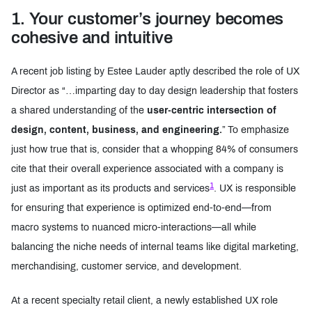
1. Your customer’s journey becomes
Three changes to give UX a seat
cohesive and intuitive
A recent job listing by Estee Lauder aptly described the role of UX
Director as “…imparting day to day design leadership that fosters
a shared understanding of the
user-centric intersection of
design, content, business, and engineering.
” To emphasize
just how true that is, consider that a whopping 84% of consumers
cite that their overall experience associated with a company is
1
just as important as its products and services
. UX is responsible
for ensuring that experience is optimized end-to-end—from
macro systems to nuanced micro-interactions—all while
balancing the niche needs of internal teams like digital marketing,
merchandising, customer service, and development.
At a recent specialty retail client, a newly established UX role