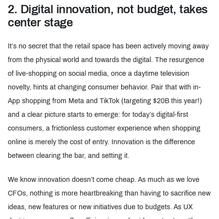
2. Digital innovation, not budget, takes
center stage
It’s no secret that the retail space has been actively moving away
from the physical world and towards the digital. The resurgence
of live-shopping on social media, once a daytime television
novelty, hints at changing consumer behavior. Pair that with in-
App shopping from Meta and TikTok (targeting $20B this year!)
and a clear picture starts to emerge: for today’s digital-first
consumers, a frictionless customer experience when shopping
online is merely the cost of entry. Innovation is the difference
between clearing the bar, and setting it.
We know innovation doesn’t come cheap. As much as we love
CFOs, nothing is more heartbreaking than having to sacrifice new
ideas, new features or new initiatives due to budgets. As UX