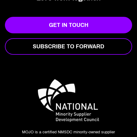
GET IN TOUCH
SUBSCRIBE TO FORWARD
MOJO is a certified NMSDC minority-owned supplier