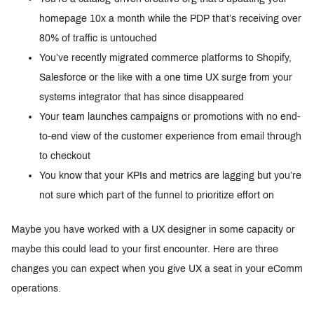
homepage 10x a month while the PDP that’s receiving over
80% of traffic is untouched
You’ve recently migrated commerce platforms to Shopify,
Salesforce or the like with a one time UX surge from your
systems integrator that has since disappeared
Your team launches campaigns or promotions with no end-
to-end view of the customer experience from email through
to checkout
You know that your KPIs and metrics are lagging but you’re
not sure which part of the funnel to prioritize effort on
Maybe you have worked with a UX designer in some capacity or
maybe this could lead to your first encounter. Here are three
changes you can expect when you give UX a seat in your eComm
operations.