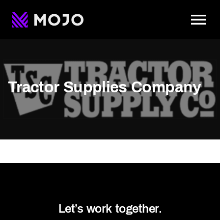
To
Tractor Supplies Company
Let’s work together.