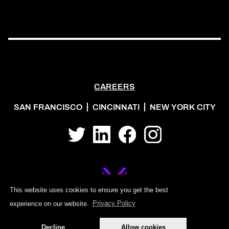
CAREERS
SAN FRANCISCO
CINCINNATI
NEW YORK CITY
Twitter
LinkedIn
Facebook
Instagram
This website uses cookies to ensure you get the best
experience on our website.
Privacy Policy
©2026 MOJO PSG
Decline
Allow cookies