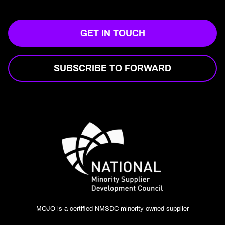
GET IN TOUCH
SUBSCRIBE TO FORWARD
MOJO is a certified NMSDC minority-owned supplier