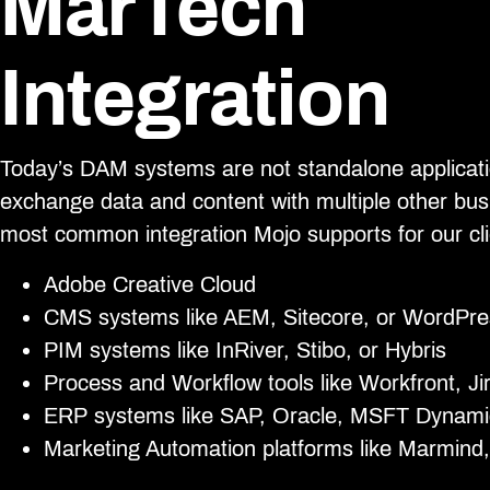
MarTech
Integration
Today’s DAM systems are not standalone applicati
exchange data and content with multiple other bu
most common integration Mojo supports for our cli
Adobe Creative Cloud
CMS systems like AEM, Sitecore, or WordPre
PIM systems like InRiver, Stibo, or Hybris
Process and Workflow tools like Workfront, Ji
ERP systems like SAP, Oracle, MSFT Dynami
Marketing Automation platforms like Marmind,