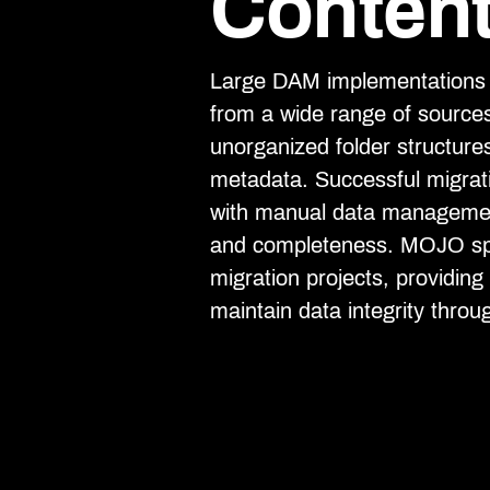
Content
Large DAM implementations o
from a wide range of source
unorganized folder structure
metadata. Successful migrati
with manual data management
and completeness. MOJO spe
migration projects, providin
maintain data integrity throu