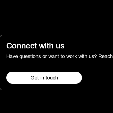
Connect with us
Have questions or want to work with us? Reach
Get in touch