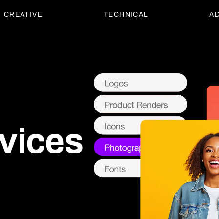
CREATIVE
TECHNICAL
AD
vices
vices