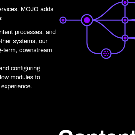
services, MOJO adds
e:
ontent processes, and
other systems, our
ng-term, downstream
and configuring
flow modules to
y experience.