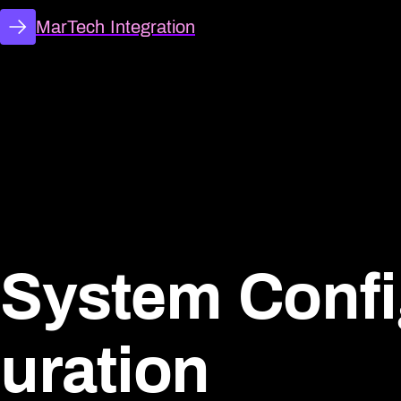
MarTech Integration
System Conf
uration