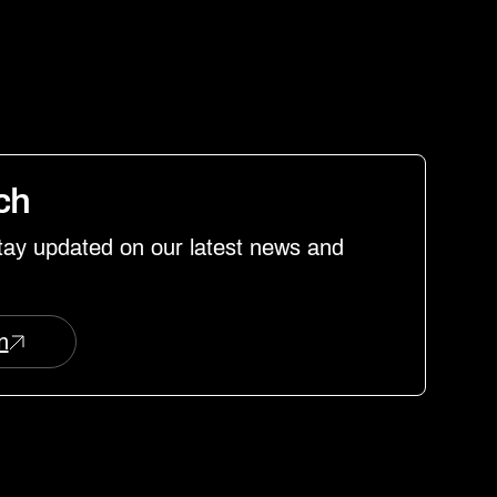
uch
stay updated on our latest news and
n