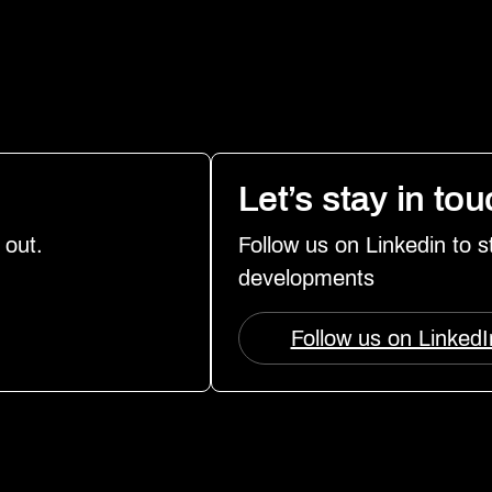
Let’s stay in to
 out.
Follow us on Linkedin to 
developments
Follow us on LinkedI