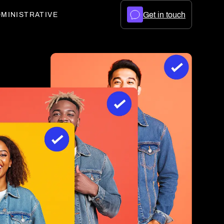
Get in touch
MINISTRATIVE