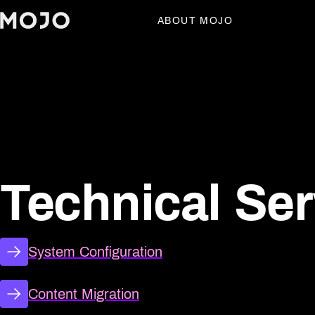
ABOUT MOJO
Technical Ser
Technical Ser
System Configuration
Content Migration