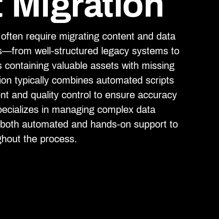
 Migration
ften require migrating content and data
s—from well-structured legacy systems to
s containing valuable assets with missing
on typically combines automated scripts
 and quality control to ensure accuracy
cializes in managing complex data
g both automated and hands-on support to
ghout the process.