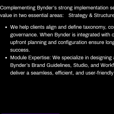
Complementing Bynder’s strong implementation 
value in two essential areas: Strategy & Structur
We help clients align and define taxonomy, c
governance. When Bynder is integrated with 
upfront planning and configuration ensure lo
success.
Module Expertise: We specialize in designing 
Bynder’s Brand Guidelines, Studio, and Work
deliver a seamless, efficient, and user-friendl