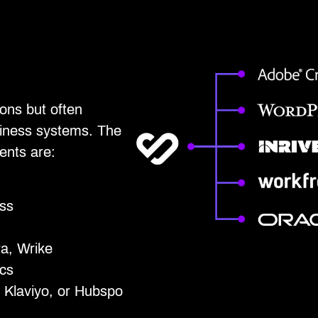
ons but often
siness systems. The
ents are:
ss
ra, Wrike
cs
 Klaviyo, or Hubspo