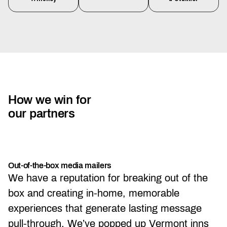
How we win for
our partners
Out-of-the-box media mailers
We have a reputation for breaking out of the
box and creating in-home, memorable
experiences that generate lasting message
pull-through. We’ve popped up Vermont inns