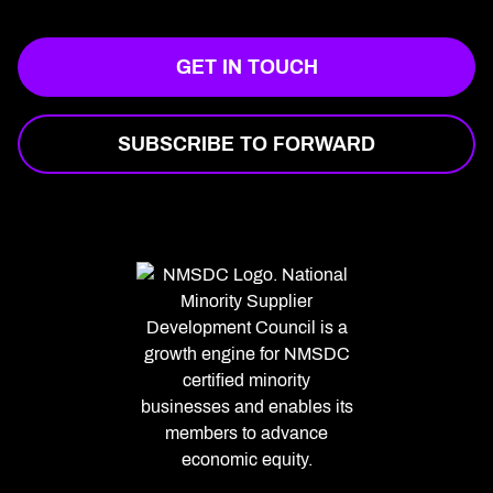
GET IN TOUCH
SUBSCRIBE TO FORWARD