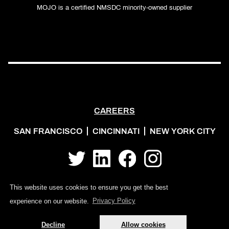
MOJO is a certified NMSDC minority-owned supplier
CAREERS
SAN FRANCISCO
CINCINNATI
NEW YORK CITY
Twitter
LinkedIn
Facebook
Instagram
This website uses cookies to ensure you get the best
experience on our website.
Privacy Policy
Decline
Allow cookies