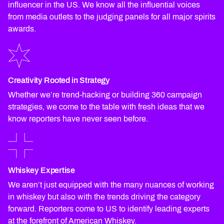
influencer in the US. We know all the influential voices
from media outlets to the judging panels for all major spirits
awards.
Creativity Rooted in Strategy
Whether we’re trend-hacking or building 360 campaign
strategies, we come to the table with fresh ideas that we
know reporters have never seen before.
Whiskey Expertise
We aren’t just equipped with the many nuances of working
in whiskey but also with the trends driving the category
forward. Reporters come to US to identify leading experts
at the forefront of American Whiskey.