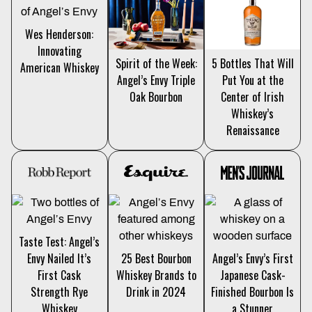
Wes Henderson:
Innovating
5 Bottles That Will
Spirit of the Week:
American Whiskey
Put You at the
Angel’s Envy Triple
Center of Irish
Oak Bourbon
Whiskey’s
Renaissance
Taste Test: Angel’s
Envy Nailed It’s
25 Best Bourbon
Angel’s Envy’s First
First Cask
Whiskey Brands to
Japanese Cask-
Strength Rye
Drink in 2024
Finished Bourbon Is
Whiskey
a Stunner