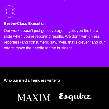
Best-in-Class Execution
Our work doesn’t just get coverage; it gets you the hero
slide when you’re reporting results. We don’t win unless
reporters (and consumers) say, “well, that’s clever,” and our
efforts move the needle for the business.
Who our media friendlies write for