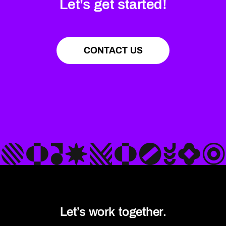
Let’s get started!
CONTACT US
Let’s work together.