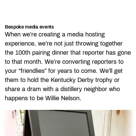
Bespoke media events
When we’re creating a media hosting
experience, we’re not just throwing together
the 100th pairing dinner that reporter has gone
to that month. We’re converting reporters to
your “friendlies” for years to come. We’ll get
them to hold the Kentucky Derby trophy or
share a dram with a distillery neighbor who
happens to be Willie Nelson.