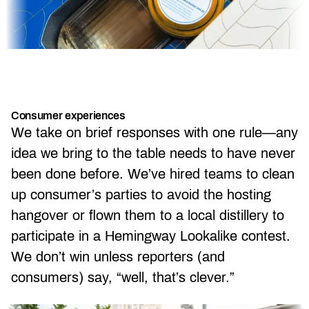
Consumer experiences
We take on brief responses with one rule—any
idea we bring to the table needs to have never
been done before. We’ve hired teams to clean
up consumer’s parties to avoid the hosting
hangover or flown them to a local distillery to
participate in a Hemingway Lookalike contest.
We don’t win unless reporters (and
consumers) say, “well, that’s clever.”