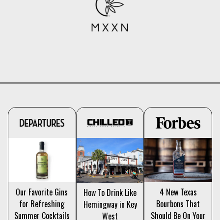
4 New Texas
Our Favorite Gins
How To Drink Like
Bourbons That
for Refreshing
Hemingway in Key
Should Be On Your
Summer Cocktails
West