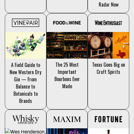
Radar Now
The 25 Most
Texas Goes Big on
A Field Guide to
Important
Craft Spirits
New Western Dry
Bourbons Ever
Gin — From
Made
Balance to
Botanicals to
Brands