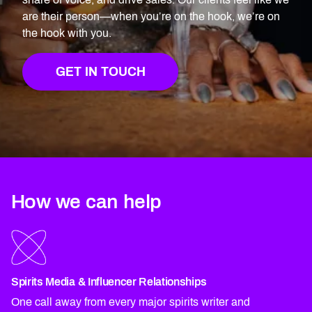
are their person—when you’re on the hook, we’re on
the hook with you.
GET IN TOUCH
How we can help
Spirits Media & Influencer Relationships
One call away from every major spirits writer and