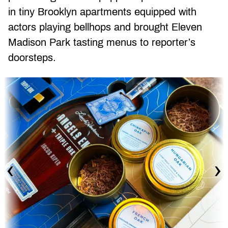
in tiny Brooklyn apartments equipped with
actors playing bellhops and brought Eleven
Madison Park tasting menus to reporter’s
doorsteps.
‹
›