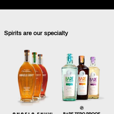
Spirits are our specialty