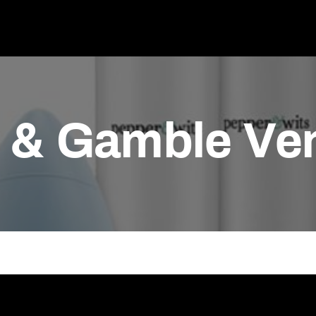
r & Gamble Ve