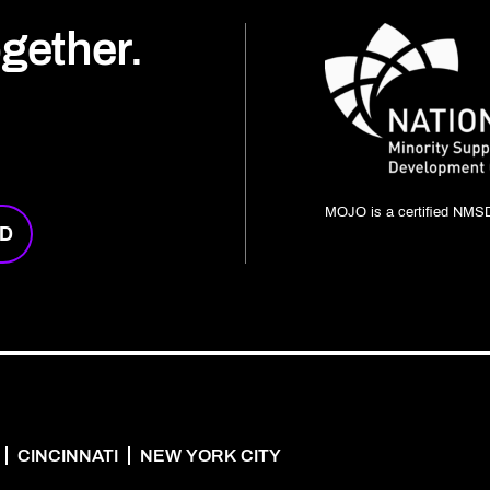
ogether.
MOJO is a certified NMSD
RD
CINCINNATI
NEW YORK CITY