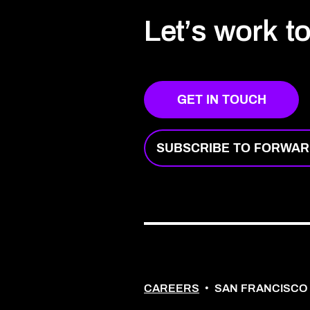
Let’s work t
GET IN TOUCH
SUBSCRIBE TO FORWA
CAREERS
•
SAN FRANCISCO