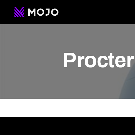
Procte