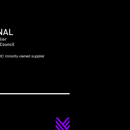
C minority-owned supplier