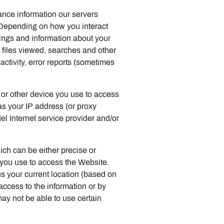
ance information our servers
 Depending on how you interact
tings and information about your
 files viewed, searches and other
ctivity, error reports (sometimes
 or other device you use to access
s your IP address (or proxy
el Internet service provider and/or
ich can be either precise or
 you use to access the Website.
s your current location (based on
 access to the information or by
may not be able to use certain