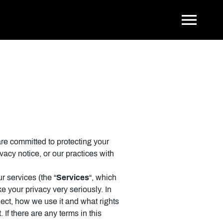
Tog
are committed to protecting your
vacy notice, or our practices with
r services (the “
Services
“, which
e your privacy very seriously. In
lect, how we use it and what rights
 If there are any terms in this