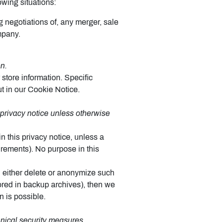
owing situations:
g negotiations of, any merger, sale
mpany.
n.
store information. Specific
t in our Cookie Notice.
s privacy notice unless otherwise
n this privacy notice, unless a
uirements). No purpose in this
 either delete or anonymize such
tored in backup archives), then we
n is possible.
hnical security measures.