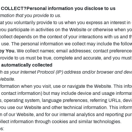
OLLECT?Personal information you disclose to us
mation that you provide to us.
at you voluntarily provide to us when you express an interest in
ou participate in activities on the Website or otherwise when yo
collect depends on the context of your interactions with us and
 use. The personal information we collect may include the follo
by You.
We collect names; email addresses; contact preferences;
provide to us must be true, complete and accurate, and you must
 automatically collected
as your Internet Protocol (IP) address and/or browser and devi
Website.
nformation when you visit, use or navigate the Website. This inf
or contact information) but may include device and usage informa
s, operating system, language preferences, referring URLs, devi
u use our Website and other technical information. This informa
n of our Website, and for our internal analytics and reporting pu
lect information through cookies and similar technologies.
s: