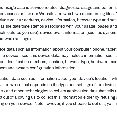
d usage data is service-related, diagnostic, usage and perform
you access or use our Website and which we record in log files.
nclude your IP address, device information, browser type and set
h as the date/time stamps associated with your usage, pages and
ch features you use), device event information (such as system a
rdware settings).
ce data such as information about your computer, phone, tablet
he device used, this device data may include information such a
ion identification numbers, location, browser type, hardware mod
stem and system configuration information.
cation data such as information about your device’s location, wh
tion we collect depends on the type and settings of the device
and other technologies to collect geolocation data that tells u
 out of allowing us to collect this information either by refusing
ing on your device. Note however, if you choose to opt out, you 