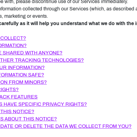
ee with, please discontinue use of our Services immediately.
 information collected through our Services (which, as described
s, marketing or events.
carefully as it will help you understand what we do with the i
 COLLECT?
FORMATION?
BE SHARED WITH ANYONE?
 OTHER TRACKING TECHNOLOGIES?
OUR INFORMATION?
FORMATION SAFE?
ION FROM MINORS?
RIGHTS?
RACK FEATURES
S HAVE SPECIFIC PRIVACY RIGHTS?
 THIS NOTICE?
S ABOUT THIS NOTICE?
PDATE OR DELETE THE DATA WE COLLECT FROM YOU?