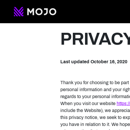
Privacy Polic
PRIVAC
Last updated October 16, 2020
Thank you for choosing to be part
personal information and your right
regards to your personal informat
When you visit our website
https:
include the Website), we appreciat
this privacy notice, we seek to ex
you have in relation to it. We hope 