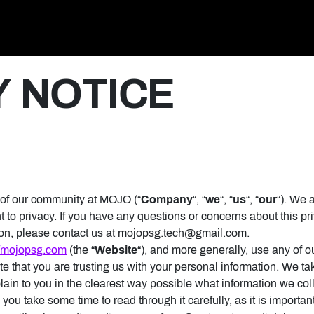
y
Y NOTICE
 of our community at MOJO (“
Company
“, “
we
“, “
us
“, “
our
“). We 
 to privacy. If you have any questions or concerns about this pri
ion, please contact us at mojopsg.tech@gmail.com.
//mojopsg.com
(the “
Website
“), and more generally, use any of ou
e that you are trusting us with your personal information. We tak
plain to you in the clearest way possible what information we col
you take some time to read through it carefully, as it is important.