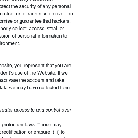
ect the security of any personal
o electronic transmission over the
omise or guarantee that hackers,
perly collect, access, steal, or
ssion of personal information to
vironment.
bsite, you represent that you are
dent’s use of the Website. If we
eactivate the account and take
data we may have collected from
eater access to and control over
a protection laws. These may
ectification or erasure; (iii) to