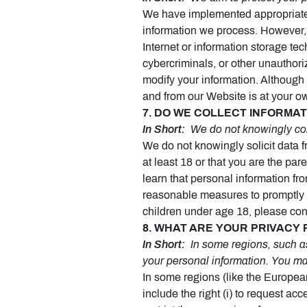
We have implemented appropriate t
information we process. However, 
Internet or information storage t
cybercriminals, or other unauthoriz
modify your information. Although 
and from our Website is at your o
7. DO WE COLLECT INFORMA
In Short:
We do not knowingly coll
We do not knowingly solicit data f
at least 18 or that you are the pa
learn that personal information fr
reasonable measures to promptly 
children under age 18, please co
8. WHAT ARE YOUR PRIVACY 
In Short:
In some regions, such as
your personal information. You ma
In some regions (like the Europea
include the right (i) to request acc