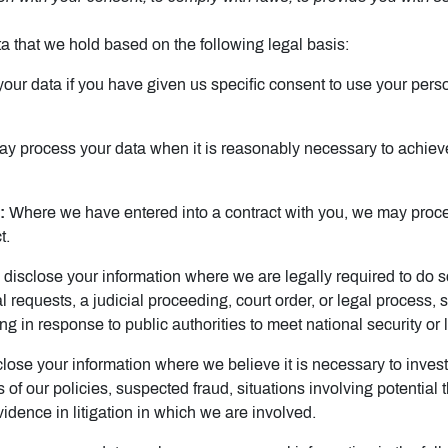
 that we hold based on the following legal basis:
r data if you have given us specific consent to use your person
 process your data when it is reasonably necessary to achieve
:
Where we have entered into a contract with you, we may proce
t.
isclose your information where we are legally required to do so
 requests, a judicial proceeding, court order, or legal process, 
ng in response to public authorities to meet national security o
se your information where we believe it is necessary to investi
s of our policies, suspected fraud, situations involving potential 
evidence in litigation in which we are involved.