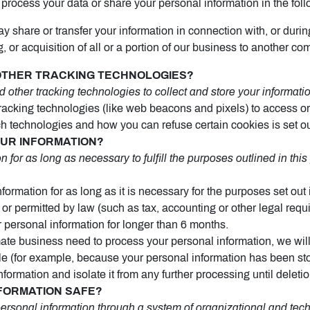
process your data or share your personal information in the foll
 share or transfer your information in connection with, or durin
 or acquisition of all or a portion of our business to another co
 OTHER TRACKING TECHNOLOGIES?
ther tracking technologies to collect and store your informatio
acking technologies (like web beacons and pixels) to access or 
 technologies and how you can refuse certain cookies is set ou
OUR INFORMATION?
for as long as necessary to fulfill the purposes outlined in thi
ormation for as long as it is necessary for the purposes set out i
d or permitted by law (such as tax, accounting or other legal req
r personal information for longer than 6 months.
te business need to process your personal information, we will
ssible (for example, because your personal information has been s
nformation and isolate it from any further processing until deletio
NFORMATION SAFE?
ersonal information through a system of organizational and tec