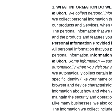
1. WHAT INFORMATION DO WE C
In Short:
We collect personal infor
We collect personal information th
our products and Services, when y
The personal information that we 
and the products and features you
Personal Information Provided 
All personal information that you 
personal information.
Information
In Short:
Some information — such 
automatically when you visit our 
We automatically collect certain i
specific identity (like your name 
browser and device characteristic
information about how and when yo
maintain the security and operatio
Like many businesses, we also col
The information we collect include