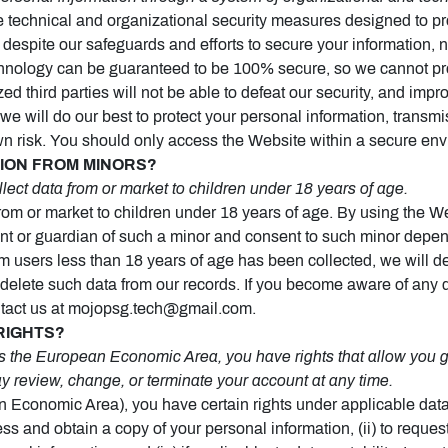
echnical and organizational security measures designed to prot
despite our safeguards and efforts to secure your information, n
echnology can be guaranteed to be 100% secure, so we cannot pr
ed third parties will not be able to defeat our security, and impro
we will do our best to protect your personal information, transmi
wn risk. You should only access the Website within a secure en
TION FROM MINORS?
ect data from or market to children under 18 years of age.
rom or market to children under 18 years of age. By using the We
rent or guardian of such a minor and consent to such minor depen
om users less than 18 years of age has been collected, we will d
delete such data from our records. If you become aware of any 
ntact us at mojopsg.tech@gmail.com.
RIGHTS?
 the European Economic Area, you have rights that allow you gr
y review, change, or terminate your account at any time.
n Economic Area), you have certain rights under applicable dat
ess and obtain a copy of your personal information, (ii) to request r