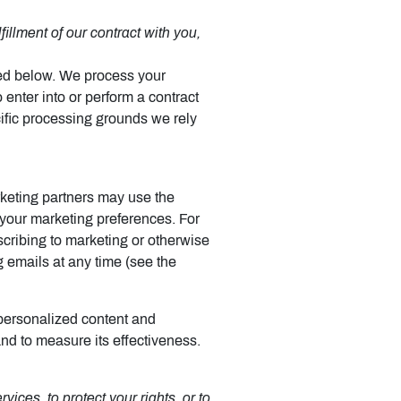
illment of our contract with you,
bed below. We process your
 enter into or perform a contract
cific processing grounds we rely
keting partners may use the
h your marketing preferences. For
cribing to marketing or otherwise
g emails at any time (see the
personalized content and
and to measure its effectiveness.
ices, to protect your rights, or to