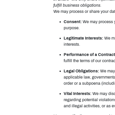
fulfill business obligations.
We may process or share your data
Consent:
We may process you
purpose.
Legitimate Interests:
We may
interests.
Performance of a Contract
fulfill the terms of our contrac
Legal Obligations:
We may d
applicable law, governmental
order or a subpoena (includi
Vital Interests:
We may disclo
regarding potential violation
and illegal activities, or as 