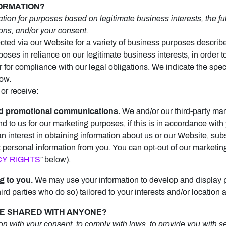
FORMATION?
ion for purposes based on legitimate business interests, the fulf
ons, and/or your consent.
cted via our Website for a variety of business purposes descri
oses in reliance on our legitimate business interests, in order to
r for compliance with our legal obligations. We indicate the spe
low.
or receive:
d promotional communications.
We and/or our third-party mar
d to us for our marketing purposes, if this is in accordance wit
interest in obtaining information about us or our Website, subs
ct personal information from you. You can opt-out of our marketin
CY RIGHTS
” below).
g to you.
We may use your information to develop and display 
ird parties who do so) tailored to your interests and/or location 
 BE SHARED WITH ANYONE?
 with your consent, to comply with laws, to provide you with serv