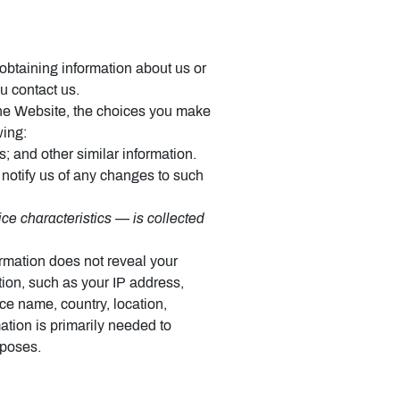
 obtaining information about us or
u contact us.
 the Website, the choices you make
wing:
 and other similar information.
 notify us of any changes to such
ce characteristics — is collected
ormation does not reveal your
tion, such as your IP address,
ce name, country, location,
tion is primarily needed to
rposes.