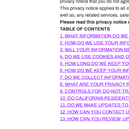
privacy notice that you do not agr
This privacy notice applies to all
well as, any related services, sale
Please read this privacy notice 
TABLE OF CONTENTS
1. WHAT INFORMATION DO WE
2. HOW DO WE USE YOUR IN
3. WILL YOUR INFORMATION 
4. DO WE USE COOKIES AND
5. HOW LONG DO WE KEEP Y
6. HOW DO WE KEEP YOUR IN
7. DO WE COLLECT INFORMAT
8. WHAT ARE YOUR PRIVACY 
9. CONTROLS FOR DO-NOT-T
10. DO CALIFORNIA RESIDENT
11. DO WE MAKE UPDATES TO
12. HOW CAN YOU CONTACT U
13. HOW CAN YOU REVIEW, U