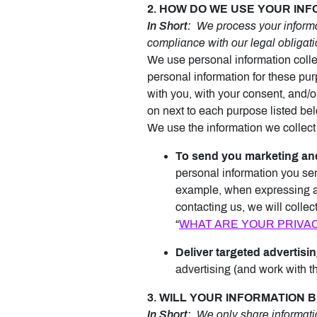
2. HOW DO WE USE YOUR IN
In Short:
We process your informat
compliance with our legal obligati
We use personal information colle
personal information for these purp
with you, with your consent, and/o
on next to each purpose listed be
We use the information we collect 
To send you marketing an
personal information you sen
example, when expressing an 
contacting us, we will colle
“
WHAT ARE YOUR PRIVA
Deliver targeted advertisin
advertising (and work with th
3. WILL YOUR INFORMATION
In Short:
We only share information