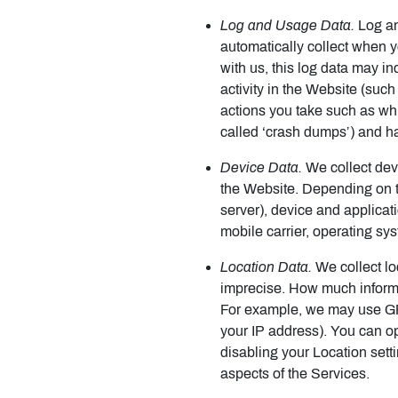
Log and Usage Data.
Log an
automatically collect when 
with us, this log data may i
activity in the Website (suc
actions you take such as whi
called ‘crash dumps’) and ha
Device Data.
We collect devi
the Website. Depending on t
server), device and applicat
mobile carrier, operating sy
Location Data.
We collect lo
imprecise. How much informa
For example, we may use GPS 
your IP address). You can opt
disabling your Location sett
aspects of the Services.