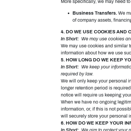
More specifically, we may need to 
Business Transfers.
We may
of company assets, financing,
4. DO WE USE COOKIES AND
In Short:
We may use cookies and o
We may use cookies and similar tr
information about how we use such
5. HOW LONG DO WE KEEP Y
In Short:
We keep your information 
required by law.
We will only keep your personal inf
longer retention period is require
notice will require us keeping you
When we have no ongoing legitima
information, or, if this is not po
will securely store your personal i
6. HOW DO WE KEEP YOUR I
In Short:
We aim to protect your p