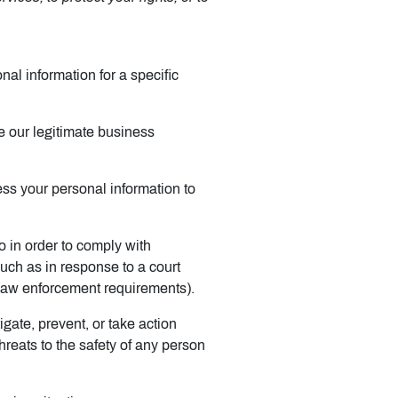
al information for a specific
 our legitimate business
ss your personal information to
 in order to comply with
such as in response to a court
r law enforcement requirements).
gate, prevent, or take action
threats to the safety of any person