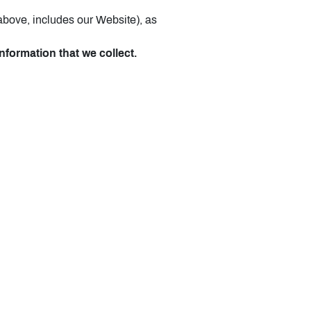
 above, includes our Website), as
nformation that we collect.