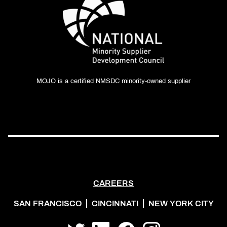
MOJO is a certified NMSDC minority-owned supplier
CAREERS
SAN FRANCISCO
CINCINNATI
NEW YORK CITY