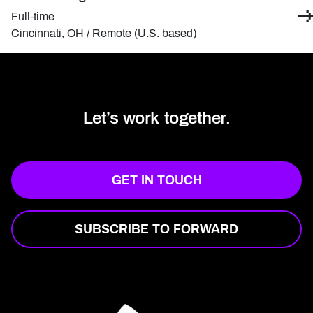
Contract type:
Full-time
Locations:
Cincinnati, OH / Remote (U.S. based)
Let’s work together.
GET IN TOUCH
SUBSCRIBE TO FORWARD