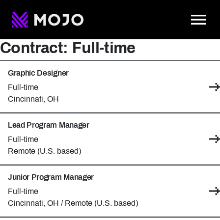
To
Contract:
Full-time
Graphic Designer
Contract type:
Full-time
Location:
Cincinnati, OH
Lead Program Manager
Contract type:
Full-time
Location:
Remote (U.S. based)
Junior Program Manager
Contract type:
Full-time
Locations:
Cincinnati, OH / Remote (U.S. based)