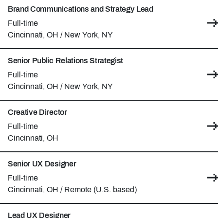
Brand Communications and Strategy Lead
Contract type:
Full-time
Locations:
Cincinnati, OH / New York, NY
Senior Public Relations Strategist
Contract type:
Full-time
Locations:
Cincinnati, OH / New York, NY
Creative Director
Contract type:
Full-time
Location:
Cincinnati, OH
Senior UX Designer
Contract type:
Full-time
Locations:
Cincinnati, OH / Remote (U.S. based)
Lead UX Designer