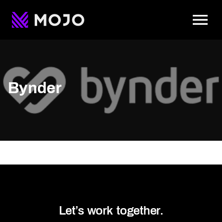
To
Bynder
Let’s work together.