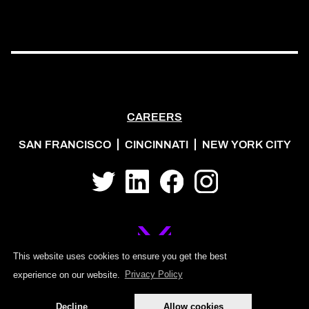
CAREERS
SAN FRANCISCO
CINCINNATI
NEW YORK CITY
Twitter
LinkedIn
Facebook
Instagram
This website uses cookies to ensure you get the best
experience on our website.
Privacy Policy
©2026 MOJO PSG
Decline
Allow cookies