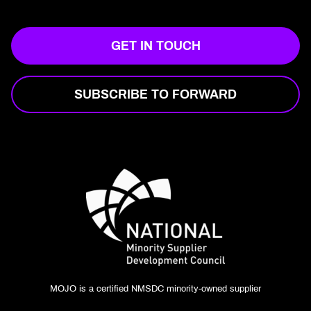
GET IN TOUCH
SUBSCRIBE TO FORWARD
MOJO is a certified NMSDC minority-owned supplier