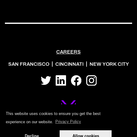
CAREERS
SAN FRANCISCO
CINCINNATI
NEW YORK CITY
Twitter
LinkedIn
Facebook
Instagram
This website uses cookies to ensure you get the best
experience on our website.
Privacy Policy
©2026 MOJO PSG
Decline
Allow cookies