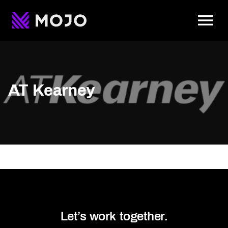
To
AT Kearney
Let’s work together.