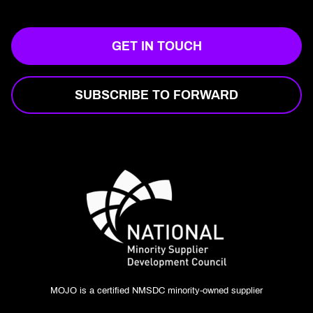
GET IN TOUCH
SUBSCRIBE TO FORWARD
MOJO is a certified NMSDC minority-owned supplier